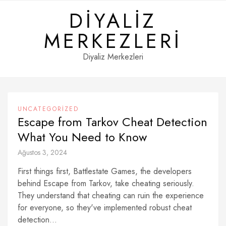
Skip
DIYALIZ
to
content
MERKEZLERI
Diyaliz Merkezleri
UNCATEGORIZED
Escape from Tarkov Cheat Detection
What You Need to Know
Ağustos 3, 2024
First things first, Battlestate Games, the developers
behind Escape from Tarkov, take cheating seriously.
They understand that cheating can ruin the experience
for everyone, so they've implemented robust cheat
detection...