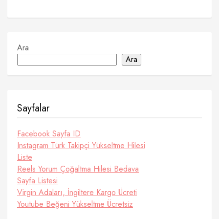
Ara
Ara
Sayfalar
Facebook Sayfa ID
Instagram Türk Takipçi Yükseltme Hilesi
Liste
Reels Yorum Çoğaltma Hilesi Bedava
Sayfa Listesi
Virgin Adaları, İngiltere Kargo Ücreti
Youtube Beğeni Yükseltme Ücretsiz