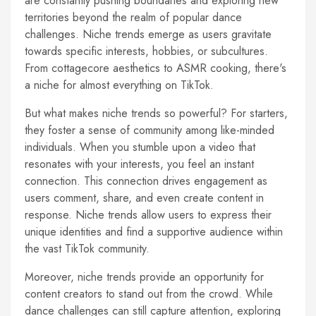
are constantly pushing boundaries and exploring new
territories beyond the realm of popular dance
challenges. Niche trends emerge as users gravitate
towards specific interests, hobbies, or subcultures.
From cottagecore aesthetics to ASMR cooking, there's
a niche for almost everything on TikTok.
But what makes niche trends so powerful? For starters,
they foster a sense of community among like-minded
individuals. When you stumble upon a video that
resonates with your interests, you feel an instant
connection. This connection drives engagement as
users comment, share, and even create content in
response. Niche trends allow users to express their
unique identities and find a supportive audience within
the vast TikTok community.
Moreover, niche trends provide an opportunity for
content creators to stand out from the crowd. While
dance challenges can still capture attention, exploring