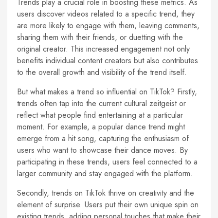
Trends play a crucial role in boosting these metrics. As
users discover videos related to a specific trend, they
are more likely to engage with them, leaving comments,
sharing them with their friends, or duetting with the
original creator. This increased engagement not only
benefits individual content creators but also contributes
to the overall growth and visibility of the trend itself.
But what makes a trend so influential on TikTok? Firstly,
trends often tap into the current cultural zeitgeist or
reflect what people find entertaining at a particular
moment. For example, a popular dance trend might
emerge from a hit song, capturing the enthusiasm of
users who want to showcase their dance moves. By
participating in these trends, users feel connected to a
larger community and stay engaged with the platform.
Secondly, trends on TikTok thrive on creativity and the
element of surprise. Users put their own unique spin on
existing trends, adding personal touches that make their