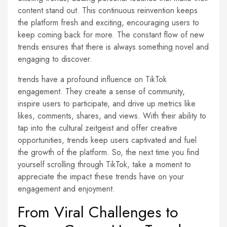
content stand out. This continuous reinvention keeps
the platform fresh and exciting, encouraging users to
keep coming back for more. The constant flow of new
trends ensures that there is always something novel and
engaging to discover.
trends have a profound influence on TikTok
engagement. They create a sense of community,
inspire users to participate, and drive up metrics like
likes, comments, shares, and views. With their ability to
tap into the cultural zeitgeist and offer creative
opportunities, trends keep users captivated and fuel
the growth of the platform. So, the next time you find
yourself scrolling through TikTok, take a moment to
appreciate the impact these trends have on your
engagement and enjoyment.
From Viral Challenges to