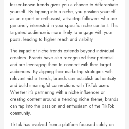
lesser-known trends gives you a chance to differentiate
yourself. By tapping into a niche, you position yourself
as an expert or enthusiast, attracting followers who are
genuinely interested in your specific niche content. This
targeted audience is more likely to engage with your
posts, leading to higher reach and visibility.
The impact of niche trends extends beyond individual
creators. Brands have also recognized their potential
and are leveraging them to connect with their target
audiences. By aligning their marketing strategies with
relevant niche trends, brands can establish authenticity
and build meaningful connections with TikTok users.
Whether it's partnering with a niche influencer or
creating content around a trending niche theme, brands
can tap into the passion and enthusiasm of the TikTok
community.
TikTok has evolved from a platform focused solely on