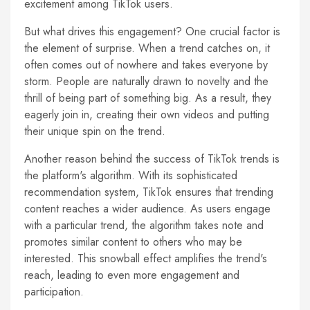
excitement among TikTok users.
But what drives this engagement? One crucial factor is
the element of surprise. When a trend catches on, it
often comes out of nowhere and takes everyone by
storm. People are naturally drawn to novelty and the
thrill of being part of something big. As a result, they
eagerly join in, creating their own videos and putting
their unique spin on the trend.
Another reason behind the success of TikTok trends is
the platform's algorithm. With its sophisticated
recommendation system, TikTok ensures that trending
content reaches a wider audience. As users engage
with a particular trend, the algorithm takes note and
promotes similar content to others who may be
interested. This snowball effect amplifies the trend's
reach, leading to even more engagement and
participation.