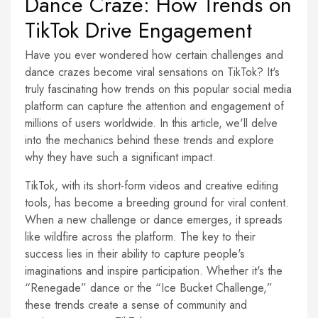
Dance Craze: How Trends on
TikTok Drive Engagement
Have you ever wondered how certain challenges and
dance crazes become viral sensations on TikTok? It's
truly fascinating how trends on this popular social media
platform can capture the attention and engagement of
millions of users worldwide. In this article, we'll delve
into the mechanics behind these trends and explore
why they have such a significant impact.
TikTok, with its short-form videos and creative editing
tools, has become a breeding ground for viral content.
When a new challenge or dance emerges, it spreads
like wildfire across the platform. The key to their
success lies in their ability to capture people's
imaginations and inspire participation. Whether it's the
“Renegade” dance or the “Ice Bucket Challenge,”
these trends create a sense of community and