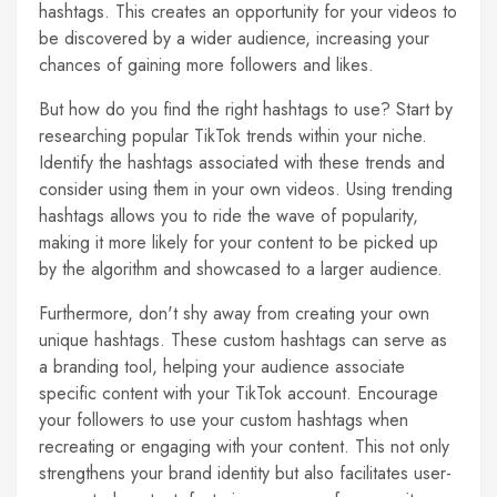
hashtags. This creates an opportunity for your videos to
be discovered by a wider audience, increasing your
chances of gaining more followers and likes.
But how do you find the right hashtags to use? Start by
researching popular TikTok trends within your niche.
Identify the hashtags associated with these trends and
consider using them in your own videos. Using trending
hashtags allows you to ride the wave of popularity,
making it more likely for your content to be picked up
by the algorithm and showcased to a larger audience.
Furthermore, don't shy away from creating your own
unique hashtags. These custom hashtags can serve as
a branding tool, helping your audience associate
specific content with your TikTok account. Encourage
your followers to use your custom hashtags when
recreating or engaging with your content. This not only
strengthens your brand identity but also facilitates user-