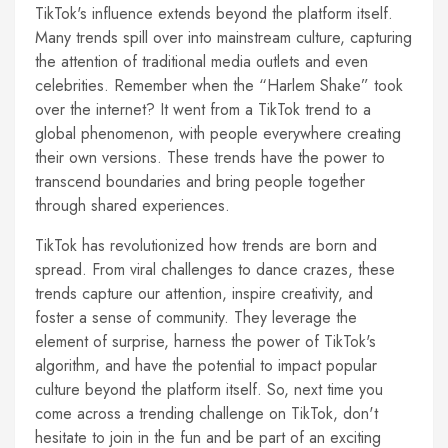
TikTok's influence extends beyond the platform itself.
Many trends spill over into mainstream culture, capturing
the attention of traditional media outlets and even
celebrities. Remember when the “Harlem Shake” took
over the internet? It went from a TikTok trend to a
global phenomenon, with people everywhere creating
their own versions. These trends have the power to
transcend boundaries and bring people together
through shared experiences.
TikTok has revolutionized how trends are born and
spread. From viral challenges to dance crazes, these
trends capture our attention, inspire creativity, and
foster a sense of community. They leverage the
element of surprise, harness the power of TikTok's
algorithm, and have the potential to impact popular
culture beyond the platform itself. So, next time you
come across a trending challenge on TikTok, don't
hesitate to join in the fun and be part of an exciting