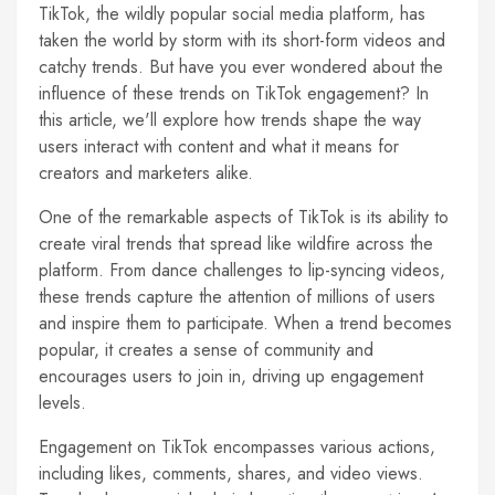
TikTok, the wildly popular social media platform, has
taken the world by storm with its short-form videos and
catchy trends. But have you ever wondered about the
influence of these trends on TikTok engagement? In
this article, we'll explore how trends shape the way
users interact with content and what it means for
creators and marketers alike.
One of the remarkable aspects of TikTok is its ability to
create viral trends that spread like wildfire across the
platform. From dance challenges to lip-syncing videos,
these trends capture the attention of millions of users
and inspire them to participate. When a trend becomes
popular, it creates a sense of community and
encourages users to join in, driving up engagement
levels.
Engagement on TikTok encompasses various actions,
including likes, comments, shares, and video views.