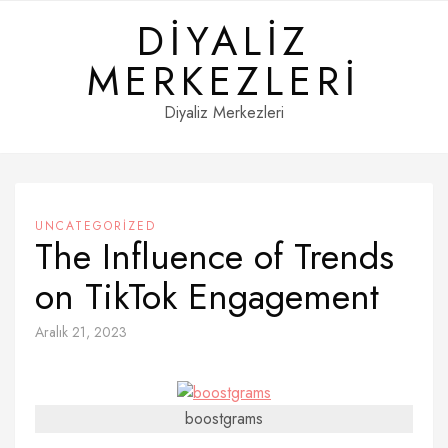
Skip
DIYALIZ
to
content
MERKEZLERI
Diyaliz Merkezleri
UNCATEGORIZED
The Influence of Trends
on TikTok Engagement
Aralık 21, 2023
boostgrams