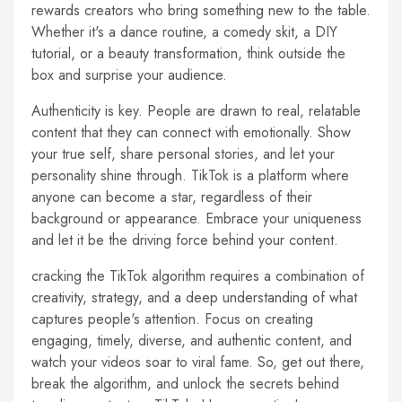
rewards creators who bring something new to the table.
Whether it's a dance routine, a comedy skit, a DIY
tutorial, or a beauty transformation, think outside the
box and surprise your audience.
Authenticity is key. People are drawn to real, relatable
content that they can connect with emotionally. Show
your true self, share personal stories, and let your
personality shine through. TikTok is a platform where
anyone can become a star, regardless of their
background or appearance. Embrace your uniqueness
and let it be the driving force behind your content.
cracking the TikTok algorithm requires a combination of
creativity, strategy, and a deep understanding of what
captures people's attention. Focus on creating
engaging, timely, diverse, and authentic content, and
watch your videos soar to viral fame. So, get out there,
break the algorithm, and unlock the secrets behind