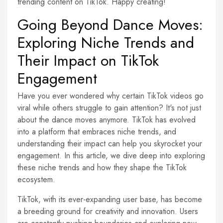
trending content on TikTok. Happy creating!
Going Beyond Dance Moves:
Exploring Niche Trends and
Their Impact on TikTok
Engagement
Have you ever wondered why certain TikTok videos go
viral while others struggle to gain attention? It's not just
about the dance moves anymore. TikTok has evolved
into a platform that embraces niche trends, and
understanding their impact can help you skyrocket your
engagement. In this article, we dive deep into exploring
these niche trends and how they shape the TikTok
ecosystem.
TikTok, with its ever-expanding user base, has become
a breeding ground for creativity and innovation. Users