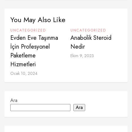
You May Also Like
UNCATEGORIZED
UNCATEGORIZED
Evden Eve Taşınma
Anabolik Steroid
İçin Profesyonel
Nedir
Paketleme
Ekim 9, 2023
Hizmetleri
Ocak 10, 2024
Ara
Ara