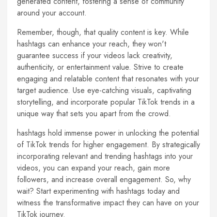
generated content, fostering a sense of community
around your account.
Remember, though, that quality content is key. While
hashtags can enhance your reach, they won't
guarantee success if your videos lack creativity,
authenticity, or entertainment value. Strive to create
engaging and relatable content that resonates with your
target audience. Use eye-catching visuals, captivating
storytelling, and incorporate popular TikTok trends in a
unique way that sets you apart from the crowd.
hashtags hold immense power in unlocking the potential
of TikTok trends for higher engagement. By strategically
incorporating relevant and trending hashtags into your
videos, you can expand your reach, gain more
followers, and increase overall engagement. So, why
wait? Start experimenting with hashtags today and
witness the transformative impact they can have on your
TikTok journey.