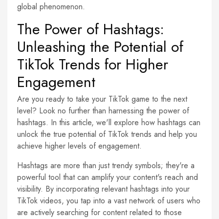
global phenomenon.
The Power of Hashtags:
Unleashing the Potential of
TikTok Trends for Higher
Engagement
Are you ready to take your TikTok game to the next
level? Look no further than harnessing the power of
hashtags. In this article, we'll explore how hashtags can
unlock the true potential of TikTok trends and help you
achieve higher levels of engagement.
Hashtags are more than just trendy symbols; they're a
powerful tool that can amplify your content's reach and
visibility. By incorporating relevant hashtags into your
TikTok videos, you tap into a vast network of users who
are actively searching for content related to those