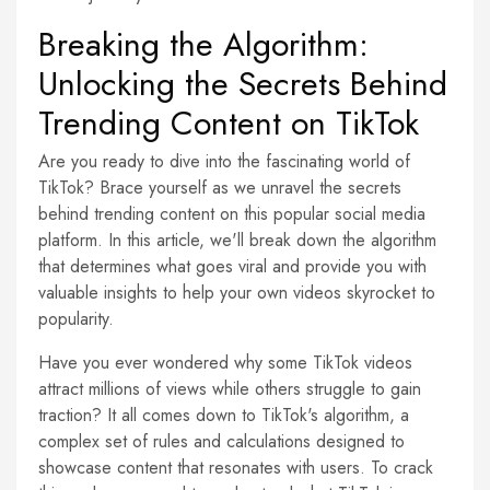
Breaking the Algorithm:
Unlocking the Secrets Behind
Trending Content on TikTok
Are you ready to dive into the fascinating world of
TikTok? Brace yourself as we unravel the secrets
behind trending content on this popular social media
platform. In this article, we'll break down the algorithm
that determines what goes viral and provide you with
valuable insights to help your own videos skyrocket to
popularity.
Have you ever wondered why some TikTok videos
attract millions of views while others struggle to gain
traction? It all comes down to TikTok's algorithm, a
complex set of rules and calculations designed to
showcase content that resonates with users. To crack