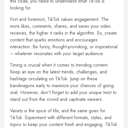
this code, you need to understand what TikTok is
looking for.
First and foremost, TikTok values engagement. The
more likes, comments, shares, and saves your video
receives, the higher it ranks in the algorithm. So, create
content that sparks emotions and encourages
interaction. Be funny, thought-provoking, or inspirational
– whatever resonates with your target audience.
Timing is crucial when it comes to trending content.
Keep an eye on the latest trends, challenges, and
hashtags circulating on TikTok. Jump on these
bandwagons early to maximize your chances of going
viral. However, don't forget to add your unique twist to
stand out from the crowd and captivate viewers.
Variety is the spice of life, and the same goes for
TikTok. Experiment with different formats, styles, and
topics to keep your content fresh and engaging. TikTok