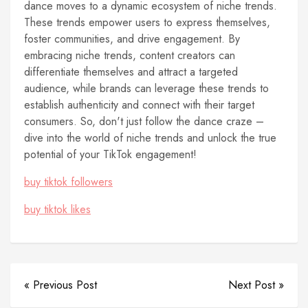
dance moves to a dynamic ecosystem of niche trends.
These trends empower users to express themselves,
foster communities, and drive engagement. By
embracing niche trends, content creators can
differentiate themselves and attract a targeted
audience, while brands can leverage these trends to
establish authenticity and connect with their target
consumers. So, don't just follow the dance craze –
dive into the world of niche trends and unlock the true
potential of your TikTok engagement!
buy tiktok followers
buy tiktok likes
« Previous Post
Next Post »